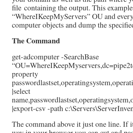
file containing the output. This example
“WhereIKeepMyServers” OU and every 
computer objects and dump the specified
The Command
get-adcomputer -SearchBase
“OU=WhereIKeepMyservers,dc=pipe2text
property
passwordlastset,operatingsystem,opera
|select
name,passwordlastset,operatingsystem
|export-csv -path c:\Servers\ServerInve
The command above it just one line. If it
way in your browser you can cut and pas