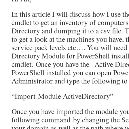
In this article I will discuss how I us
cmdlet to get an inventory of computers
Directory and dumping it to a csv file. 
to get a look at the machines you have, 
service pack levels etc…. You will need 
Directory Module for PowerShell install
cmdlet. Once you have the Active Dire
PowerShell installed you can open Powe
Administrator and type the following to
“Import-Module ActiveDirectory”
Once you have imported the module you 
following command by changing the Se
your domain as well as the path where y