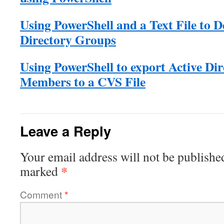
Using PowerShell and a Text File to D
Directory Groups
Using PowerShell to export Active Di
Members to a CVS File
Leave a Reply
Your email address will not be publishe
*
marked
Comment
*