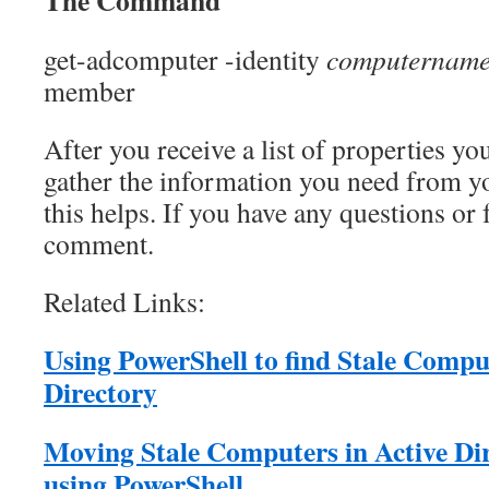
The Command
get-adcomputer -identity
computernam
member
After you receive a list of properties yo
gather the information you need from y
this helps. If you have any questions or
comment.
Related Links:
Using PowerShell to find Stale Comput
Directory
Moving Stale Computers in Active Di
using PowerShell