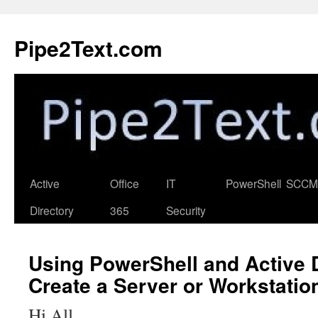
Skip
to
Pipe2Text.com
content
Active
Office
IT
PowerShell
SCCM
Directory
365
Security
Using PowerShell and Active D
Create a Server or Workstatio
Hi All,