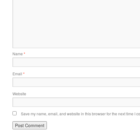
Name
*
Email
*
Website
Save my name, email, and website in this browser for the next time I 