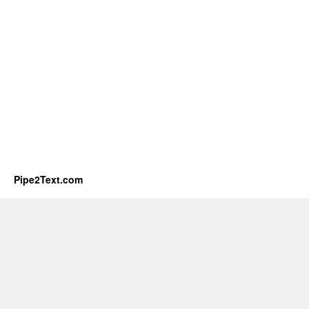
Pipe2Text.com