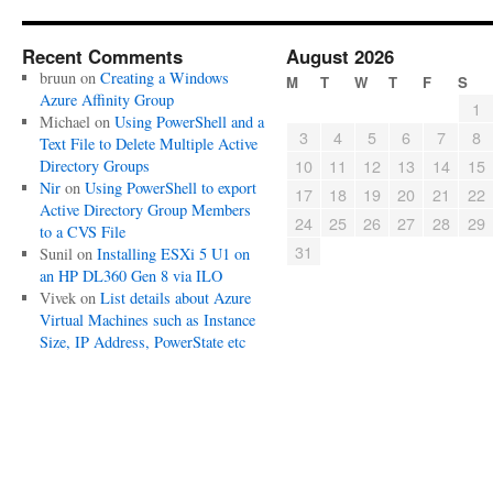
Recent Comments
August 2026
bruun
on
Creating a Windows
M
T
W
T
F
S
Azure Affinity Group
1
Michael
on
Using PowerShell and a
3
4
5
6
7
8
Text File to Delete Multiple Active
10
11
12
13
14
15
Directory Groups
Nir
on
Using PowerShell to export
17
18
19
20
21
22
Active Directory Group Members
24
25
26
27
28
29
to a CVS File
31
Sunil
on
Installing ESXi 5 U1 on
an HP DL360 Gen 8 via ILO
Vivek
on
List details about Azure
Virtual Machines such as Instance
Size, IP Address, PowerState etc