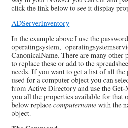
click the link below to see it display pro
ADServerInventory
In the example above I use the passwordl
operatingsystem, operatingsystemservi
CanonicalName. There are many other p
to replace these or add to the spreadsh
needs. If you want to get a list of all the
used for a computer object you can sel
from Active Directory and use the Get
you all the properties available for that 
below replace
computername
with the 
object.